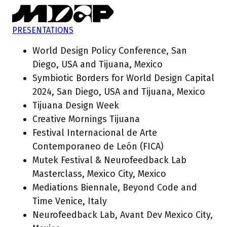
PRESENTATIONS
World Design Policy Conference, San
Diego, USA and Tijuana, Mexico
Symbiotic Borders for World Design Capital
2024, San Diego, USA and Tijuana, Mexico
Tijuana Design Week
Creative Mornings Tijuana
Festival Internacional de Arte
Contemporaneo de León (FICA)
Mutek Festival & Neurofeedback Lab
Masterclass, Mexico City, Mexico
Mediations Biennale, Beyond Code and
Time Venice, Italy
Neurofeedback Lab, Avant Dev Mexico City,