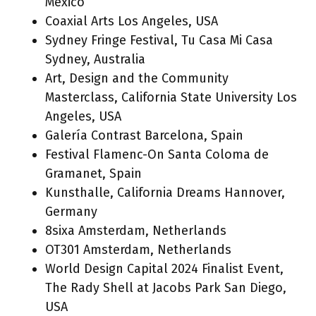
Mexico
Coaxial Arts Los Angeles, USA
Sydney Fringe Festival, Tu Casa Mi Casa
Sydney, Australia
Art, Design and the Community
Masterclass, California State University Los
Angeles, USA
Galería Contrast Barcelona, Spain
Festival Flamenc-On Santa Coloma de
Gramanet, Spain
Kunsthalle, California Dreams Hannover,
Germany
8sixa Amsterdam, Netherlands
OT301 Amsterdam, Netherlands
World Design Capital 2024 Finalist Event,
The Rady Shell at Jacobs Park San Diego,
USA