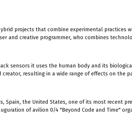
hybrid projects that combine experimental practices 
oser and creative programmer, who combines technolo
ck sensors it uses the human body and its biological 
reator, resulting in a wide range of effects on the p
 Spain, the United States, one of its most recent pre
inauguration of avilion 0/4 "Beyond Code and Time" o