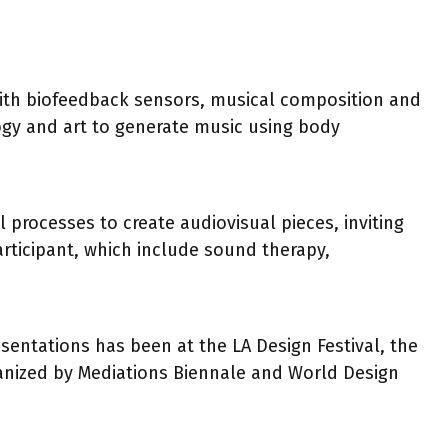
with biofeedback sensors, musical composition and
gy and art to generate music using body
processes to create audiovisual pieces, inviting
articipant, which include sound therapy,
sentations has been at the LA Design Festival, the
rganized by Mediations Biennale and World Design