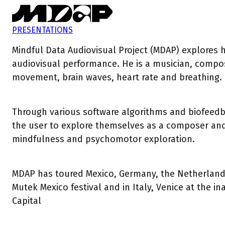
PRESENTATIONS
Mindful Data Audiovisual Project (MDAP) explores 
audiovisual performance. He is a musician, comp
movement, brain waves, heart rate and breathing.
Through various software algorithms and biofeedba
the user to explore themselves as a composer and c
mindfulness and psychomotor exploration.
MDAP has toured Mexico, Germany, the Netherlands,
Mutek Mexico festival and in Italy, Venice at the 
Capital